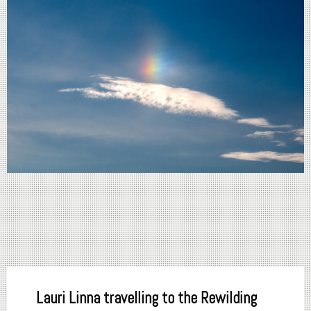
Lauri Linna travelling to the Rewilding