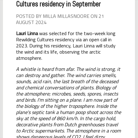
Cultures residency in September
POSTED BY MILLA MILLASNOORE ON 21
AUGUST 2024
Lauri Linna
was selected for the two-week long
Rewilding Cultures residency via an open call in
2023. During his residency, Lauri Linna will study
the wind and its life, observing the arctic
atmosphere.
A whistle is heard from afar. The wind is strong, it
can destroy and gather. The wind carries smells,
sounds, acid rain, the last breath of the deceased
and chemical conversations of plants. Biology of
the atmosphere; microbes, seeds, spores, insects
and birds. I'm sitting on a plane. I am now part of
the biology of the higher troposphere. Inside the
plane's septic tank a human poop shoot across the
sky at the speed of 860 km/h. In the cargo hold,
decorative plants from Dutch greenhouses travel
to Arctic supermarkets. The atmosphere in a room
shows dangerous levels of CO2. I feel dizzy.