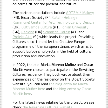
on terms fit for the present and future.
The partner associations include
ART2M / Makery
(FR), Bioart Society (FI),
Catch (Helsingør
Kommune) Center for Art, Technology and Design
(DK),
Cultivamos Cultura
(PT),
Ionian University
(GR),
Radiona
(HR)
Schmiede Hallein
(AT) and
Projekt Atol
(SI) which leads the project. Rewilding
Cultures is co-funded by the Creative Europe
programme of the European Union, which aims to
support European projects in the field of cultural
production and innovation.
In 2022, the duo
Marta Moreno Muñoz
and
Oscar
Martín
were chosen to participate in the Rewilding
Cultures residency. They both wrote about their
experiences of the residency on the Bioart Society
website; you can read
the blog entry by Marta
Moreno Muñoz here
and
the blog entry by Oscar
Martín here
.
For the latest news relating to the project, please
check
the Rewilding Cultures website
.