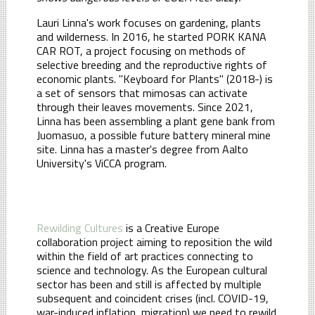
Lauri Linna's work focuses on gardening, plants
and wilderness. In 2016, he started PORK KANA
CAR ROT, a project focusing on methods of
selective breeding and the reproductive rights of
economic plants. "Keyboard for Plants" (2018-) is
a set of sensors that mimosas can activate
through their leaves movements. Since 2021,
Linna has been assembling a plant gene bank from
Juomasuo, a possible future battery mineral mine
site. Linna has a master's degree from Aalto
University's ViCCA program.
Rewilding Cultures
is a Creative Europe
collaboration project aiming to reposition the wild
within the field of art practices connecting to
science and technology. As the European cultural
sector has been and still is affected by multiple
subsequent and coincident crises (incl. COVID-19,
war-induced inflation, migration) we need to rewild