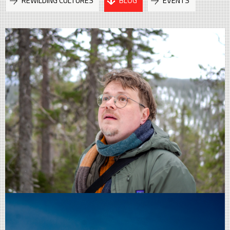
REWILDING CULTURES
BLOG
EVENTS