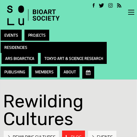
EVENTS
PROJECTS
RESIDENCIES
ARS BIOARCTICA
TOKYO ART & SCIENCE RESEARCH
PUBLISHING
MEMBERS
ABOUT
Rewilding
Cultures