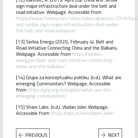
sign major infrastructure deal under the belt and
road initiative. Webpage. Accessible from
https://www.forbes.com/sites/rebeccabanovic/2019/04/
and-serbia-sign-major-infrastructure-deal-under-
the-belt-and-road-initiative/
[13] Serbia Energy (2020, February 4). Belt and
Road Initiative Connecting China and the Balkans.
Webpage. Accessible from
https://serbia-
energy.eu/belt-and-road-initiative-connecting-
china-and-the-balkans/
[14] Grupa za konceptualnu politiku. (n.d.). What are
emerging Communities? Webpage. Accessible
from
https://gkp.org.rs/english/what-are-the-
emerging-communities/
[15] Share Labs. (n.d.). Vladan Joler. Webpage.
Accessible from
https://labs.rs/en/vladan-joler/
PREVIOUS
NEXT