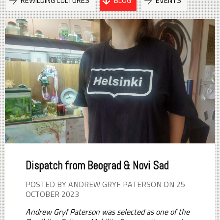
REWILDING CULTURES
BLOG
EVENTS
Dispatch from Beograd & Novi Sad
POSTED BY ANDREW GRYF PATERSON ON 25
OCTOBER 2023
Andrew Gryf Paterson was selected as one of the