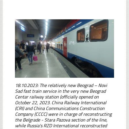
18.10.2023: The relatively new Beograd – Novi
Sad fast train service in the very new Beograd
Centar railway station (officially opened on
October 22, 2023. China Railway International
(CRI) and China Communications Construction
Company (CCCC) were in charge of reconstructing
the Belgrade - Stara Pazova section of the line,
while Russia's RZD International reconstructed