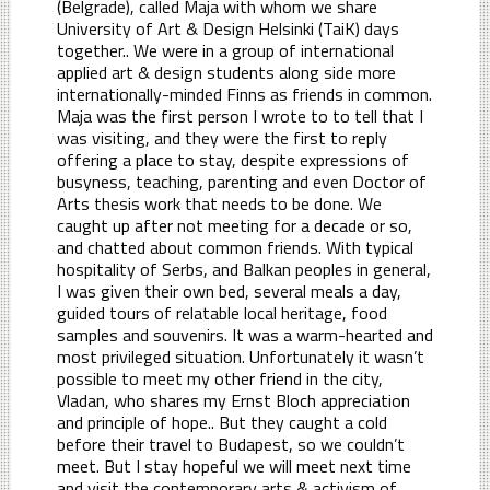
(Belgrade), called Maja with whom we share
University of Art & Design Helsinki (TaiK) days
together.. We were in a group of international
applied art & design students along side more
internationally-minded Finns as friends in common.
Maja was the first person I wrote to to tell that I
was visiting, and they were the first to reply
offering a place to stay, despite expressions of
busyness, teaching, parenting and even Doctor of
Arts thesis work that needs to be done. We
caught up after not meeting for a decade or so,
and chatted about common friends. With typical
hospitality of Serbs, and Balkan peoples in general,
I was given their own bed, several meals a day,
guided tours of relatable local heritage, food
samples and souvenirs. It was a warm-hearted and
most privileged situation. Unfortunately it wasn’t
possible to meet my other friend in the city,
Vladan, who shares my Ernst Bloch appreciation
and principle of hope.. But they caught a cold
before their travel to Budapest, so we couldn’t
meet. But I stay hopeful we will meet next time
and visit the contemporary arts & activism of