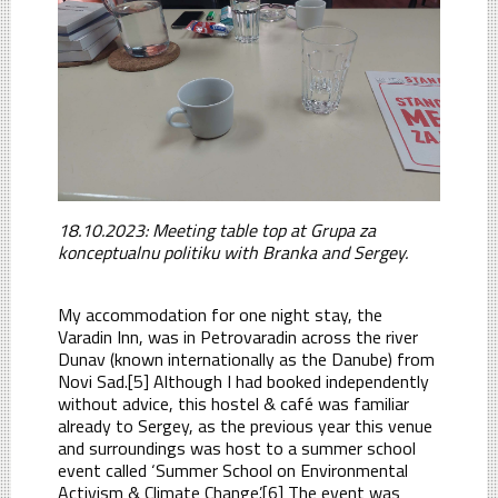
18.10.2023: Meeting table top at Grupa za
konceptualnu politiku with Branka and Sergey.
My accommodation for one night stay, the
Varadin Inn, was in Petrovaradin across the river
Dunav (known internationally as the Danube) from
Novi Sad.[5] Although I had booked independently
without advice, this hostel & café was familiar
already to Sergey, as the previous year this venue
and surroundings was host to a summer school
event called ‘Summer School on Environmental
Activism & Climate Change’.[6] The event was