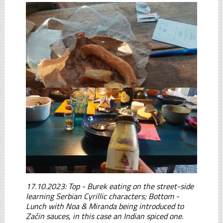
17.10.2023: Top - Burek eating on the street-side
learning Serbian Cyrillic characters; Bottom -
Lunch with Noa & Miranda being introduced to
Začin sauces, in this case an Indian spiced one.