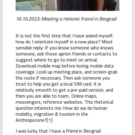
16.10.2023: Meeting a Helsinki friend in Beograd
It is not the first time that I have asked myself,
how do I orientate myself in a new place? Most
sensible reply: If you know someone who knows
someone, ask those apriori friends or contacts to
suggest where to go to meet on arrival.
Download mobile map before losing mobile data
coverage. Look up meeting place, and screen-grab
the route if necessary. Then ask someone you
trust to help you get a local SIM card. It is
relatively smooth to get a pre-paid version, and
then you are able to roam.. Online maps,
messengers, reference websites. This rhetorical
question interests me: How do we do human
mobility, migration & tourism in the
Anthropocene?[1]
I was lucky that I have a friend in Beograd