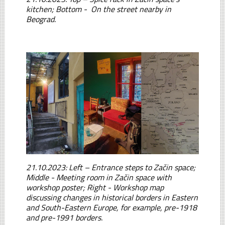
kitchen; Bottom - On the street nearby in
Beograd.
21.10.2023: Left – Entrance steps to Začin space;
Middle - Meeting room in Začin space with
workshop poster; Right - Workshop map
discussing changes in historical borders in Eastern
and South-Eastern Europe, for example, pre-1918
and pre-1991 borders.