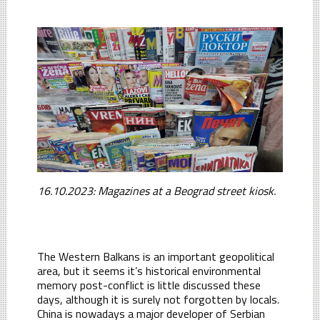
16.10.2023: Magazines at a Beograd street kiosk.
The Western Balkans is an important geopolitical
area, but it seems it’s historical environmental
memory post-conflict is little discussed these
days, although it is surely not forgotten by locals.
China is nowadays a major developer of Serbian