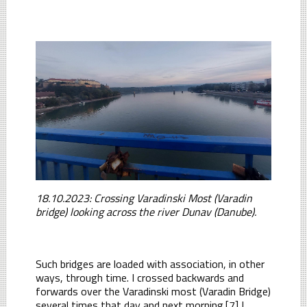
18.10.2023: Crossing Varadinski Most (Varadin
bridge) looking across the river Dunav (Danube).
Such bridges are loaded with association, in other
ways, through time. I crossed backwards and
forwards over the Varadinski most (Varadin Bridge)
several times that day and next morning.[7] I