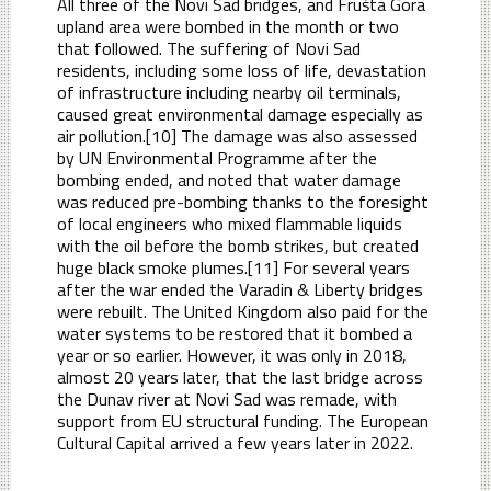
All three of the Novi Sad bridges, and Frušta Gora
upland area were bombed in the month or two
that followed. The suffering of Novi Sad
residents, including some loss of life, devastation
of infrastructure including nearby oil terminals,
caused great environmental damage especially as
air pollution.[10] The damage was also assessed
by UN Environmental Programme after the
bombing ended, and noted that water damage
was reduced pre-bombing thanks to the foresight
of local engineers who mixed flammable liquids
with the oil before the bomb strikes, but created
huge black smoke plumes.[11] For several years
after the war ended the Varadin & Liberty bridges
were rebuilt. The United Kingdom also paid for the
water systems to be restored that it bombed a
year or so earlier. However, it was only in 2018,
almost 20 years later, that the last bridge across
the Dunav river at Novi Sad was remade, with
support from EU structural funding. The European
Cultural Capital arrived a few years later in 2022.