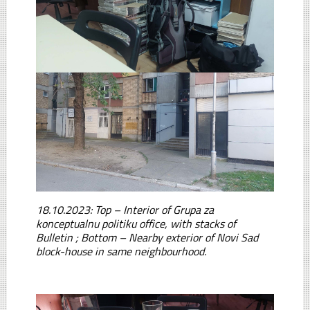
18.10.2023: Top – Interior of Grupa za
konceptualnu politiku office, with stacks of
Bulletin ; Bottom – Nearby exterior of Novi Sad
block-house in same neighbourhood.