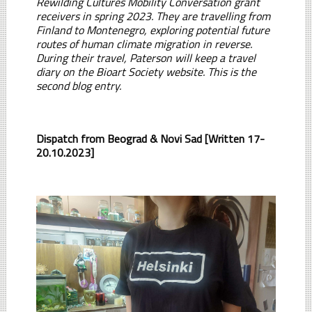
Rewilding Cultures Mobility Conversation grant
receivers in spring 2023. They are travelling from
Finland to Montenegro, exploring potential future
routes of human climate migration in reverse.
During their travel, Paterson will keep a travel
diary on the Bioart Society website. This is the
second blog entry.
Dispatch from Beograd & Novi Sad [Written 17-
20.10.2023]