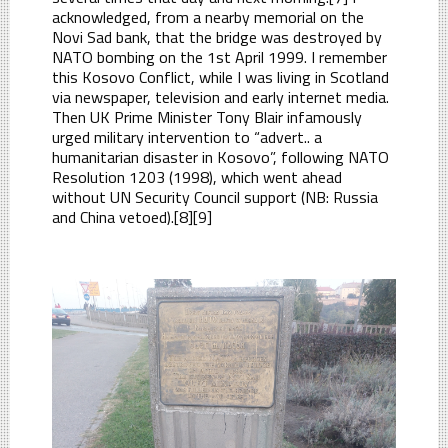
acknowledged, from a nearby memorial on the
Novi Sad bank, that the bridge was destroyed by
NATO bombing on the 1st April 1999. I remember
this Kosovo Conflict, while I was living in Scotland
via newspaper, television and early internet media.
Then UK Prime Minister Tony Blair infamously
urged military intervention to “advert.. a
humanitarian disaster in Kosovo”, following NATO
Resolution 1203 (1998), which went ahead
without UN Security Council support (NB: Russia
and China vetoed).[8][9]