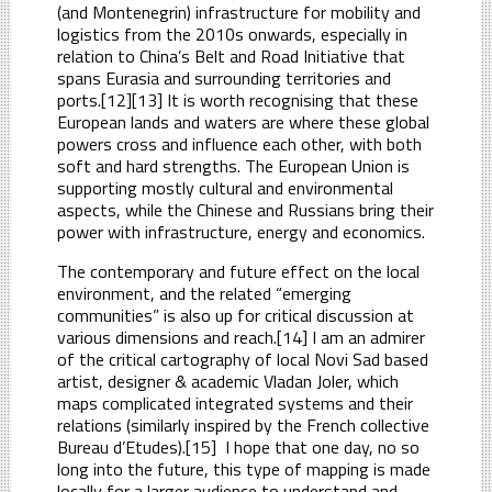
(and Montenegrin) infrastructure for mobility and
logistics from the 2010s onwards, especially in
relation to China’s Belt and Road Initiative that
spans Eurasia and surrounding territories and
ports.[12][13] It is worth recognising that these
European lands and waters are where these global
powers cross and influence each other, with both
soft and hard strengths. The European Union is
supporting mostly cultural and environmental
aspects, while the Chinese and Russians bring their
power with infrastructure, energy and economics.
The contemporary and future effect on the local
environment, and the related “emerging
communities” is also up for critical discussion at
various dimensions and reach.[14] I am an admirer
of the critical cartography of local Novi Sad based
artist, designer & academic Vladan Joler, which
maps complicated integrated systems and their
relations (similarly inspired by the French collective
Bureau d’Etudes).[15] I hope that one day, no so
long into the future, this type of mapping is made
locally for a larger audience to understand and