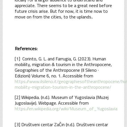
appreciate. There seems to be a great need before
future crisis arise. But for now, it is time now to
move on from the cities, to the uplands..
References:
[1] Corinto, G. L. and Farrugia, G. (2023). Human
mobility, migration & tourism in the Anthropocene,
Geographies of the Anthropocene (Il Sileno ·
Edizioni) Volume 6, no. 1. Accessible from
https://www.ilsileno.it/geographiesoftheanthropocene/h
mobility-migration-tourism-in-the-anthropocene/
[2] Wikipedia. (n.d.). Museum of Yugoslavia (Muzej
Jugoslavije). Webpage. Accessible from
https://en.wikipedia.org/wiki/Museum_of_Yugoslavia
[3] Društveni centar ZaČin (n.d.). Društveni centar