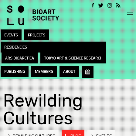
EVENTS
PROJECTS
RESIDENCIES
ARS BIOARCTICA
TOKYO ART & SCIENCE RESEARCH
PUBLISHING
MEMBERS
ABOUT
Rewilding
Cultures