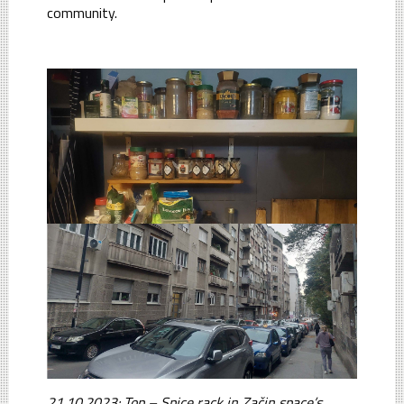
community.
21.10.2023: Top – Spice rack in Začin space’s