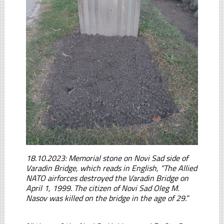
18.10.2023: Memorial stone on Novi Sad side of
Varadin Bridge, which reads in English, “The Allied
NATO airforces destroyed the Varadin Bridge on
April 1, 1999. The citizen of Novi Sad Oleg M.
Nasov was killed on the bridge in the age of 29.”