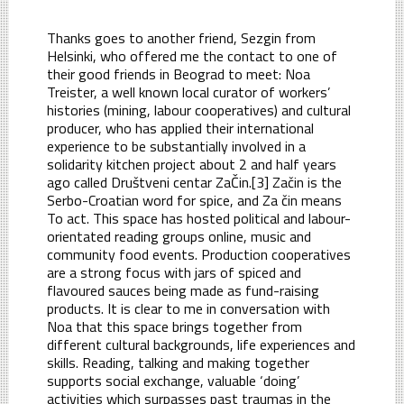
Thanks goes to another friend, Sezgin from
Helsinki, who offered me the contact to one of
their good friends in Beograd to meet: Noa
Treister, a well known local curator of workers’
histories (mining, labour cooperatives) and cultural
producer, who has applied their international
experience to be substantially involved in a
solidarity kitchen project about 2 and half years
ago called Društveni centar ZaČin.[3] Začin is the
Serbo-Croatian word for spice, and Za čin means
To act. This space has hosted political and labour-
orientated reading groups online, music and
community food events. Production cooperatives
are a strong focus with jars of spiced and
flavoured sauces being made as fund-raising
products. It is clear to me in conversation with
Noa that this space brings together from
different cultural backgrounds, life experiences and
skills. Reading, talking and making together
supports social exchange, valuable ‘doing’
activities which surpasses past traumas in the