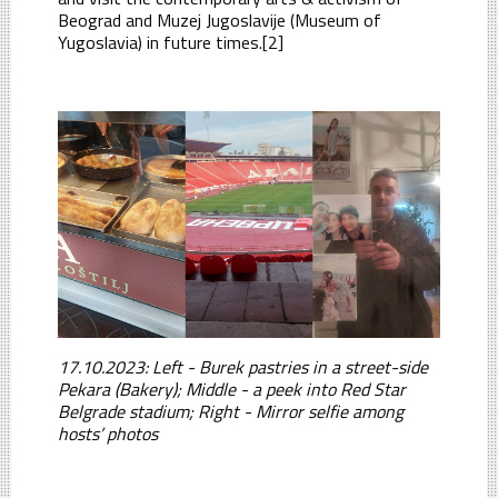
Beograd and Muzej Jugoslavije (Museum of
Yugoslavia) in future times.[2]
17.10.2023: Left - Burek pastries in a street-side
Pekara (Bakery); Middle - a peek into Red Star
Belgrade stadium; Right - Mirror selfie among
hosts’ photos