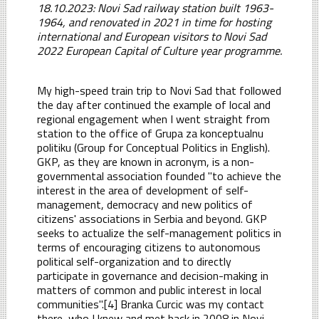
18.10.2023: Novi Sad railway station built 1963-
1964, and renovated in 2021 in time for hosting
international and European visitors to Novi Sad
2022 European Capital of Culture year programme.
My high-speed train trip to Novi Sad that followed
the day after continued the example of local and
regional engagement when I went straight from
station to the office of Grupa za konceptualnu
politiku (Group for Conceptual Politics in English).
GKP, as they are known in acronym, is a non-
governmental association founded "to achieve the
interest in the area of development of self-
management, democracy and new politics of
citizens' associations in Serbia and beyond. GKP
seeks to actualize the self-management politics in
terms of encouraging citizens to autonomous
political self-organization and to directly
participate in governance and decision-making in
matters of common and public interest in local
communities".[4] Branka Curcic was my contact
there, who I knew and met back in 2008 in Novi