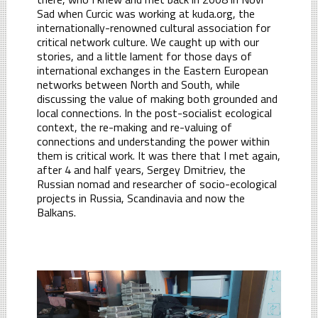
Sad when Curcic was working at kuda.org, the
internationally-renowned cultural association for
critical network culture. We caught up with our
stories, and a little lament for those days of
international exchanges in the Eastern European
networks between North and South, while
discussing the value of making both grounded and
local connections. In the post-socialist ecological
context, the re-making and re-valuing of
connections and understanding the power within
them is critical work. It was there that I met again,
after 4 and half years, Sergey Dmitriev, the
Russian nomad and researcher of socio-ecological
projects in Russia, Scandinavia and now the
Balkans.