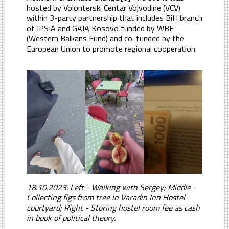
hosted by Volonterski Centar Vojvodine (VCV)
within 3-party partnership that includes BiH branch
of IPSIA and GAIA Kosovo funded by WBF
(Western Balkans Fund) and co-funded by the
European Union to promote regional cooperation.
18.10.2023: Left - Walking with Sergey; Middle -
Collecting figs from tree in Varadin Inn Hostel
courtyard; Right - Storing hostel room fee as cash
in book of political theory.