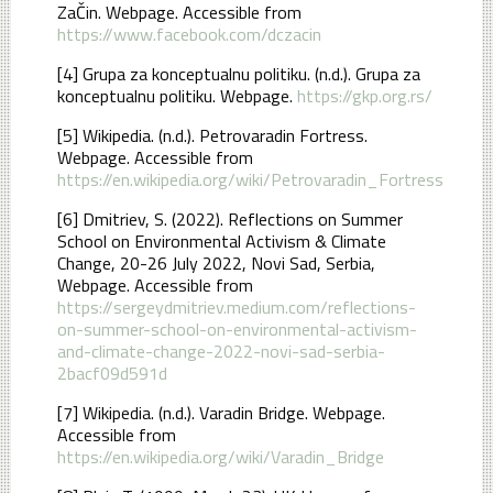
ZaČin. Webpage. Accessible from
https://www.facebook.com/dczacin
[4] Grupa za konceptualnu politiku. (n.d.). Grupa za
konceptualnu politiku. Webpage.
https://gkp.org.rs/
[5] Wikipedia. (n.d.). Petrovaradin Fortress.
Webpage. Accessible from
https://en.wikipedia.org/wiki/Petrovaradin_Fortress
[6] Dmitriev, S. (2022). Reflections on Summer
School on Environmental Activism & Climate
Change, 20-26 July 2022, Novi Sad, Serbia,
Webpage. Accessible from
https://sergeydmitriev.medium.com/reflections-
on-summer-school-on-environmental-activism-
and-climate-change-2022-novi-sad-serbia-
2bacf09d591d
[7] Wikipedia. (n.d.). Varadin Bridge. Webpage.
Accessible from
https://en.wikipedia.org/wiki/Varadin_Bridge