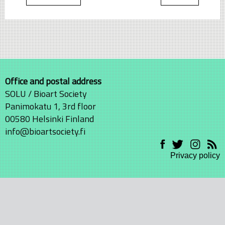
Office and postal address
SOLU / Bioart Society
Panimokatu 1, 3rd floor
00580 Helsinki Finland
info@bioartsociety.fi
Privacy policy