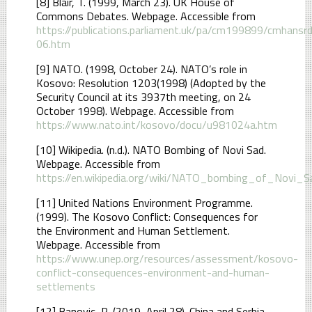
[8] Blair, T. (1999, March 23). UK House of
Commons Debates. Webpage. Accessible from
https://publications.parliament.uk/pa/cm199899/cmhan
06.htm
[9] NATO. (1998, October 24). NATO’s role in
Kosovo: Resolution 1203(1998) (Adopted by the
Security Council at its 3937th meeting, on 24
October 1998). Webpage. Accessible from
https://www.nato.int/kosovo/docu/u981024a.htm
[10] Wikipedia. (n.d.). NATO Bombing of Novi Sad.
Webpage. Accessible from
https://en.wikipedia.org/wiki/NATO_bombing_of_Novi_S
[11] United Nations Environment Programme.
(1999). The Kosovo Conflict: Consequences for
the Environment and Human Settlement.
Webpage. Accessible from
https://www.unep.org/resources/assessment/kosovo-
conflict-consequences-environment-and-human-
settlements
[12] Banovic, R. (2019, April 28). China and Serbia