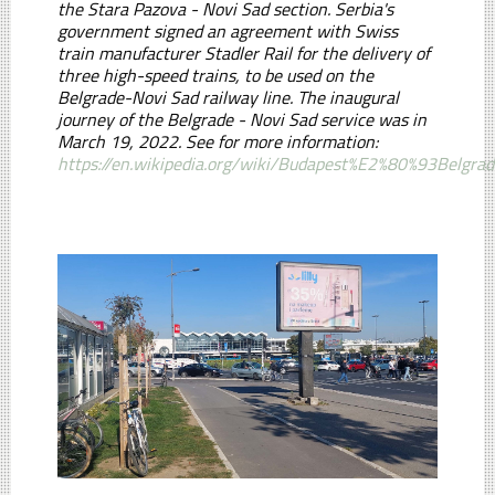
the Stara Pazova - Novi Sad section. Serbia's
government signed an agreement with Swiss
train manufacturer Stadler Rail for the delivery of
three high-speed trains, to be used on the
Belgrade-Novi Sad railway line. The inaugural
journey of the Belgrade - Novi Sad service was in
March 19, 2022. See for more information:
https://en.wikipedia.org/wiki/Budapest%E2%80%93Belgra