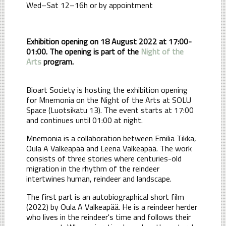
Wed–Sat 12–16h or by appointment
Exhibition opening on 18 August 2022 at 17:00-
01:00. The opening is part of the
Night of the
Arts
program.
Bioart Society is hosting the exhibition opening
for Mnemonia on the Night of the Arts at SOLU
Space (Luotsikatu 13). The event starts at 17:00
and continues until 01:00 at night.
Mnemonia is a collaboration between Emilia Tikka,
Oula A Valkeapää and Leena Valkeapää. The work
consists of three stories where centuries-old
migration in the rhythm of the reindeer
intertwines human, reindeer and landscape.
The first part is an autobiographical short film
(2022) by Oula A Valkeapää. He is a reindeer herder
who lives in the reindeer's time and follows their