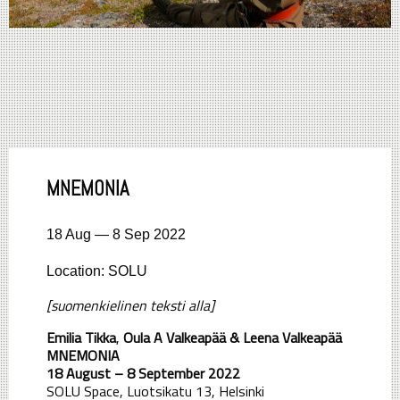
MNEMONIA
18 Aug — 8 Sep 2022
Location: SOLU
[suomenkielinen teksti alla]
Emilia Tikka
,
Oula A Valkeapää &
Leena Valkeapää
MNEMONIA
18 August – 8 September 2022
SOLU Space, Luotsikatu 13, Helsinki