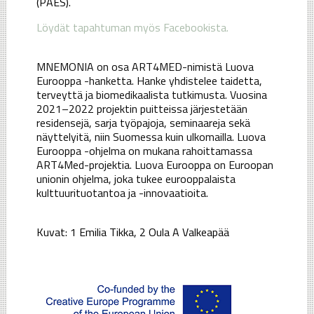
(PAES).
Löydät tapahtuman myös Facebookista.
MNEMONIA on osa ART4MED-nimistä Luova
Eurooppa -hanketta. Hanke yhdistelee taidetta,
terveyttä ja biomedikaalista tutkimusta. Vuosina
2021–2022 projektin puitteissa järjestetään
residensejä, sarja työpajoja, seminaareja sekä
näyttelyitä, niin Suomessa kuin ulkomailla. Luova
Eurooppa -ohjelma on mukana rahoittamassa
ART4Med-projektia. Luova Eurooppa on Euroopan
unionin ohjelma, joka tukee eurooppalaista
kulttuurituotantoa ja -innovaatioita.
Kuvat: 1 Emilia Tikka, 2 Oula A Valkeapää