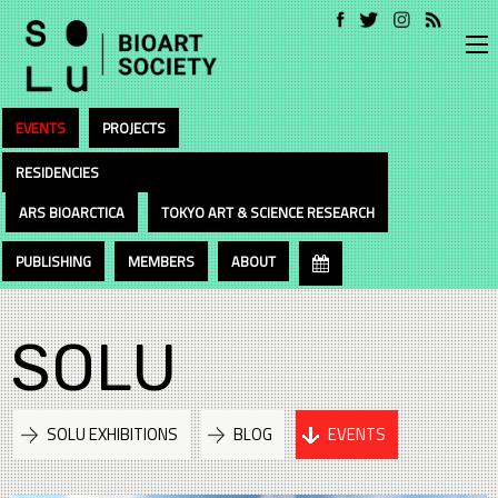
EVENTS
PROJECTS
RESIDENCIES
ARS BIOARCTICA
TOKYO ART & SCIENCE RESEARCH
PUBLISHING
MEMBERS
ABOUT
SOLU
SOLU EXHIBITIONS
BLOG
EVENTS