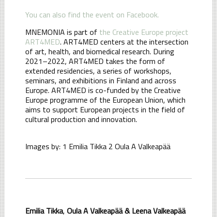
You can also find the event on Facebook.
MNEMONIA is part of
the Creative Europe project
ART4MED
. ART4MED centers at the intersection
of art, health, and biomedical research. During
2021–2022, ART4MED takes the form of
extended residencies, a series of workshops,
seminars, and exhibitions in Finland and across
Europe. ART4MED is co-funded by the Creative
Europe programme of the European Union, which
aims to support European projects in the field of
cultural production and innovation.
Images by: 1 Emilia Tikka 2 Oula A Valkeapää
Emilia Tikka
,
Oula A Valkeapää &
Leena Valkeapää