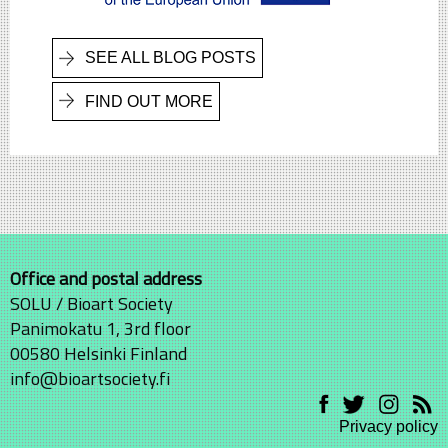
SEE ALL BLOG POSTS
FIND OUT MORE
Office and postal address
SOLU / Bioart Society
Panimokatu 1, 3rd floor
00580 Helsinki Finland
info@bioartsociety.fi
Privacy policy