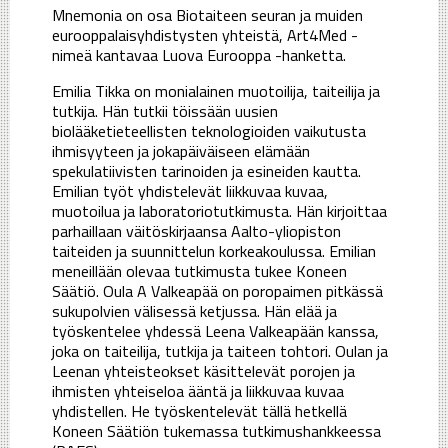
Mnemonia on osa Biotaiteen seuran ja muiden
eurooppalaisyhdistysten yhteistä, Art4Med -
nimeä kantavaa Luova Eurooppa -hanketta.
Emilia Tikka on monialainen muotoilija, taiteilija ja
tutkija. Hän tutkii töissään uusien
biolääketieteellisten teknologioiden vaikutusta
ihmisyyteen ja jokapäiväiseen elämään
spekulatiivisten tarinoiden ja esineiden kautta.
Emilian työt yhdistelevät liikkuvaa kuvaa,
muotoilua ja laboratoriotutkimusta. Hän kirjoittaa
parhaillaan väitöskirjaansa Aalto-yliopiston
taiteiden ja suunnittelun korkeakoulussa. Emilian
meneillään olevaa tutkimusta tukee Koneen
Säätiö. Oula A Valkeapää on poropaimen pitkässä
sukupolvien välisessä ketjussa. Hän elää ja
työskentelee yhdessä Leena Valkeapään kanssa,
joka on taiteilija, tutkija ja taiteen tohtori. Oulan ja
Leenan yhteisteokset käsittelevät porojen ja
ihmisten yhteiseloa ääntä ja liikkuvaa kuvaa
yhdistellen. He työskentelevät tällä hetkellä
Koneen Säätiön tukemassa tutkimushankkeessa