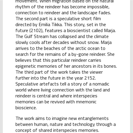
movement. When migration based on the natural
rhythm of the reindeer has become impossible,
connection to reindeer and the landscape fades.
The second part is a speculative short film
directed by Emilia Tikka. This story, set in the
future (2102), features a bioscientist called Marja.
The Gulf Stream has collapsed and the climate
slowly cools after decades without snow. Marja
arrives to the beaches of the arctic ocean to
search for the remains of a by-gone reindeer. She
believes that this particular reindeer carries
epigenetic memories of her ancestors in its bones.
The third part of the work takes the viewer
further into the future in the year 2152.
Speculative artefacts tell a story of a nomadic
world where living connection with the land and
reindeer is central and where interspecies
memories can be revived with mnemonic
bioscience.
The work aims to imagine new entanglements
between human, nature and technology through a
concept of shared interspecies memories.