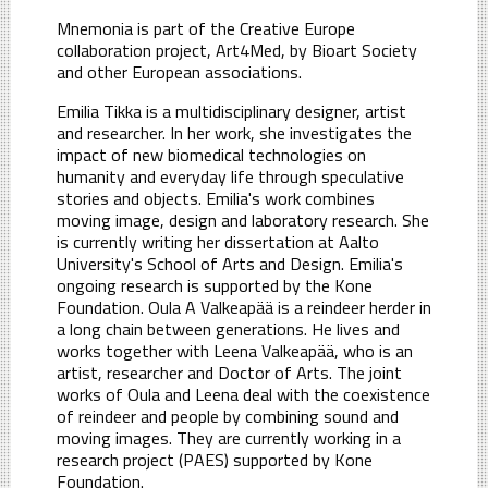
Mnemonia is part of the Creative Europe
collaboration project, Art4Med, by Bioart Society
and other European associations.
Emilia Tikka is a multidisciplinary designer, artist
and researcher. In her work, she investigates the
impact of new biomedical technologies on
humanity and everyday life through speculative
stories and objects. Emilia's work combines
moving image, design and laboratory research. She
is currently writing her dissertation at Aalto
University's School of Arts and Design. Emilia's
ongoing research is supported by the Kone
Foundation. Oula A Valkeapää is a reindeer herder in
a long chain between generations. He lives and
works together with Leena Valkeapää, who is an
artist, researcher and Doctor of Arts. The joint
works of Oula and Leena deal with the coexistence
of reindeer and people by combining sound and
moving images. They are currently working in a
research project (PAES) supported by Kone
Foundation.