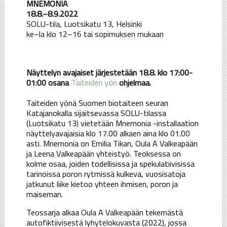
MNEMONIA
18.8.–8.9.2022
SOLU-tila, Luotsikatu 13, Helsinki
ke–la klo 12–16 tai sopimuksen mukaan
Näyttelyn avajaiset järjestetään 18.8. klo 17:00-
01:00 osana
Taiteiden yön
ohjelmaa.
Taiteiden yönä Suomen biotaiteen seuran
Katajanokalla sijaitsevassa SOLU-tilassa
(Luotsikatu 13) vietetään Mnemonia -installaation
näyttelyavajaisia klo 17.00 alkaen aina klo 01.00
asti. Mnemonia on Emilia Tikan, Oula A Valkeapään
ja Leena Valkeapään yhteistyö. Teoksessa on
kolme osaa, joiden todellisissa ja spekulatiivisissa
tarinoissa poron rytmissä kulkeva, vuosisatoja
jatkunut liike kietoo yhteen ihmisen, poron ja
maiseman.
Teossarja alkaa Oula A Valkeapään tekemästä
autofiktiivisestä lyhytelokuvasta (2022), jossa