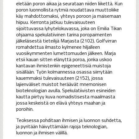
eletään poron aikaa ja seurataan niiden liikettä. Kun
poron luonnollista rytmiä noudattava muuttoliike
käy mahdottomaksi, yhteys poroon ja maisemaan
hiipuu. Kerronta jatkuu tulevaisuuteen
sijoittuvassa lyhytelokuvassa, joka on Emilia Tikan
ohjaama spekulatiivinen tarina poropaimenten
jälkeläisestä tieteilijä Marjasta (2102). Golfvirran
romahdettua ilmasto kylmenee hiljalleen
vuosikymmenten lumettomuuden jälkeen. Marja
etsii kauan sitten elänyttä poroa, jonka uskoo
kantavan ihmistenkin epigeneettisiä muistoja
sisällään. Työn kolmannessa osassa siirrytään
kauemmaksi tulevaisuuteen (2152), jossa
lajienväliset muistot heräävät mnemonisen
bioteknologian avulla. Spekulatiivisten esineiden
kautta piirtyy kuva nomadistisesta maailmasta
jossa keskeistä on elävä yhteys maahan ja
poroihin.
Teoksessa pohditaan ihmisen ja luonnon suhdetta,
ja pyritään häivyttämään rajoja teknologian,
luonnon ja ihmisen välillä.