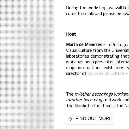
During the workshop, we will fo
come from abroad please be aware
Host
Marta de Menezes
is a Portugue
Visual Culture from the Universi
laboratories demonstrating that
work has been presented internati
major international exhibitions. 
director of
Cultivamos Cultura –
The
m/other becomings worksh
m/other becomings
network and 
The Nordic Culture Point, The No
FIND OUT MORE