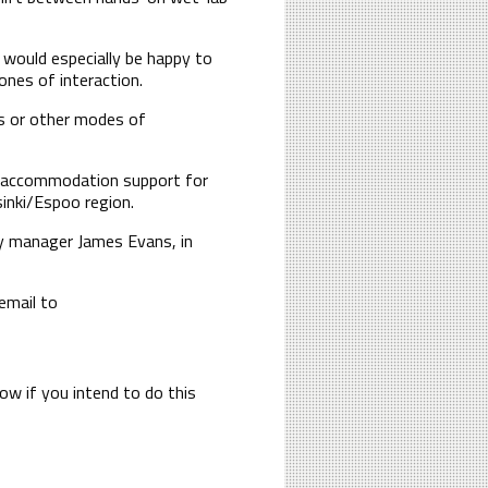
e would especially be happy to
ones of interaction.
ns or other modes of
nd accommodation support for
sinki/Espoo region.
y manager James Evans, in
email to
now if you intend to do this