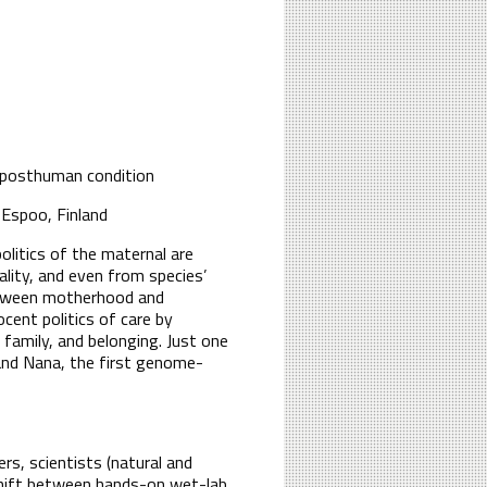
 posthuman condition
 Espoo, Finland
litics of the maternal are
lity, and even from species’
between motherhood and
cent politics of care by
family, and belonging. Just one
and Nana, the first genome-
rs, scientists (natural and
l shift between hands-on wet-lab