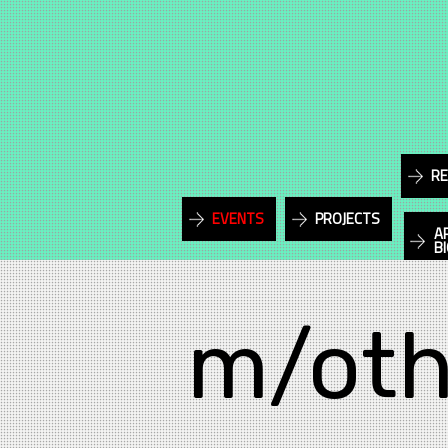
RE
EVENTS
PROJECTS
A
B
m/oth