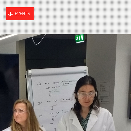
G
EVENTS