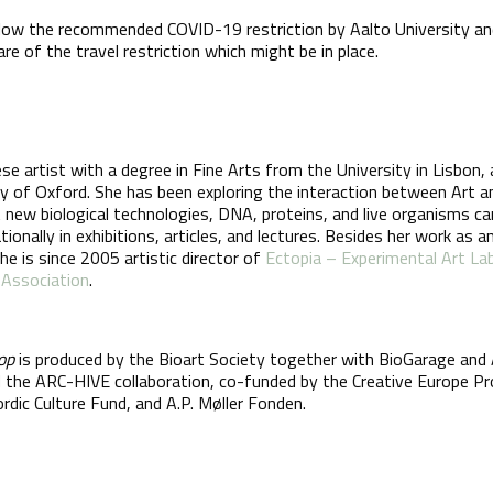
llow the recommended COVID-19 restriction by Aalto University an
 of the travel restriction which might be in place.
se artist with a degree in Fine Arts from the University in Lisbon,
ty of Oxford. She has been exploring the interaction between Art a
 new biological technologies, DNA, proteins, and live organisms c
onally in exhibitions, articles, and lectures. Besides her work as 
She is since 2005 artistic director of
Ectopia – Experimental Art La
 Association
.
op
is produced by the Bioart Society together with BioGarage and 
the ARC-HIVE collaboration, co-funded by the Creative Europe P
rdic Culture Fund, and A.P. Møller Fonden.