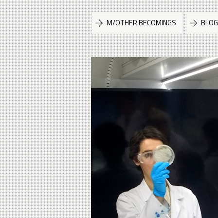
M/OTHER BECOMINGS
BLO