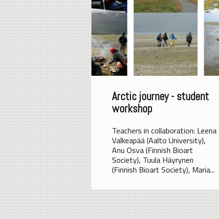
Arctic journey - student
workshop
Teachers in collaboration: Leena
Valkeapää (Aalto University),
Anu Osva (Finnish Bioart
Society), Tuula Häyrynen
(Finnish Bioart Society), Maria...