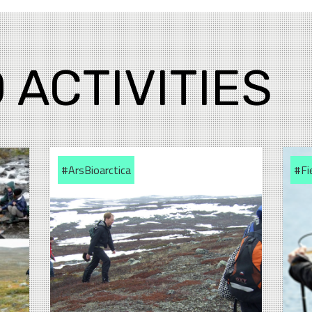
 ACTIVITIES
#ArsBioarctica
#Fi