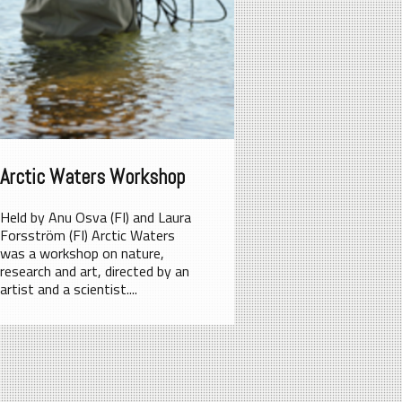
Arctic Waters Workshop
Held by Anu Osva (FI) and Laura
Forsström (FI) Arctic Waters
was a workshop on nature,
research and art, directed by an
artist and a scientist....