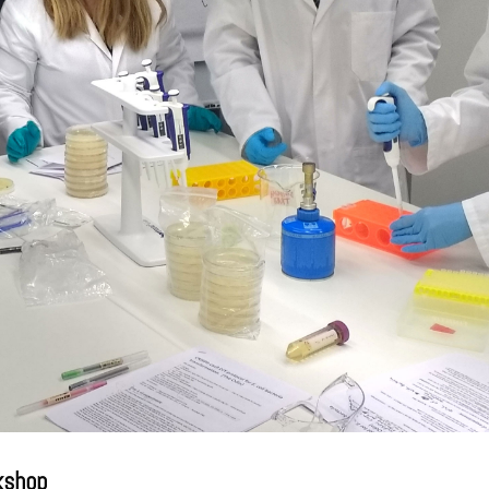
kshop