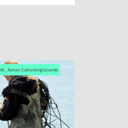
eld_Notes-CultivatingGrounds