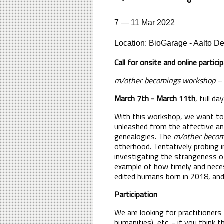
7 — 11 Mar 2022
Location: BioGarage - Aalto D
Call for onsite and online partic
m/other becomings workshop
– 
March 7th - March 11th
, full d
With this workshop, we want to 
unleashed from the affective an
genealogies. The
m/other becom
otherhood. Tentatively probing i
investigating the strangeness of
example of how timely and neces
edited humans born in 2018, an
Participation
We are looking for practitioners
humanities), etc. - if you think 