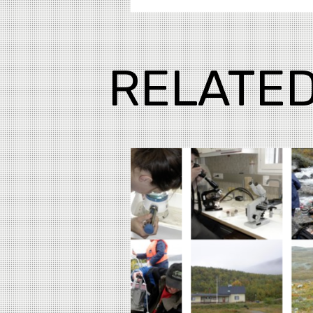
RELATED