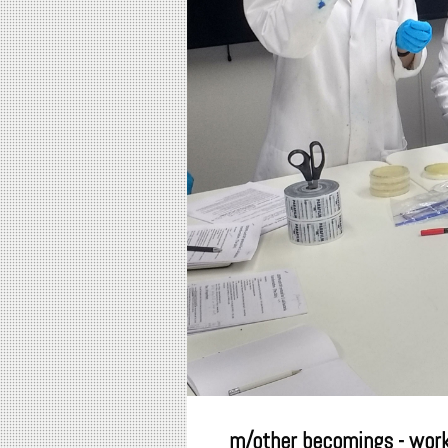
m/other becomings - wor