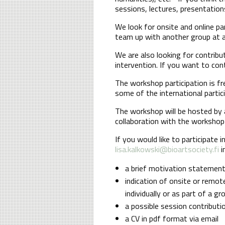
sessions, lectures, presentation
We look for onsite and online pa
team up with another group at an
We are also looking for contrib
intervention. If you want to con
The workshop participation is f
some of the international partic
The workshop will be hosted by
collaboration with the workshop 
If you would like to participate 
lisa.kalkowski@bioartsociety.fi
i
a brief motivation statemen
indication of onsite or remote
individually or as part of a g
a possible session contributi
a CV in pdf format via email