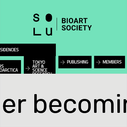
SIDENCIES
PUBLISHING
MEMBERS
TOKYO
RS
ART &
IOARCTICA
SCIENCE
RESEARCH
er becomi