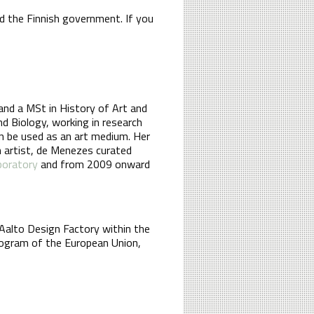
d the Finnish government. If you
 and a MSt in History of Art and
nd Biology, working in research
an be used as an art medium. Her
an artist, de Menezes curated
boratory
and from 2009 onward
Aalto Design Factory within the
rogram of the European Union,