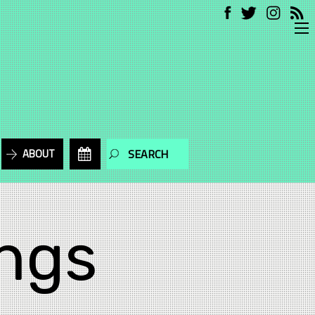
ABOUT
ngs