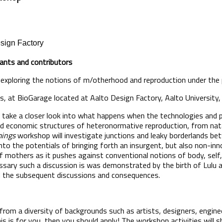
esign Factory
ipants and contributors
exploring the notions of m/otherhood and reproduction under the
ays, at BioGarage located at Aalto Design Factory, Aalto University,
take a closer look into what happens when the technologies and po
d economic structures of heteronormative reproduction, from nata
ings
workshop will investigate junctions and leaky borderlands 
nto the potentials of bringing forth an insurgent, but also non-inno
 mothers as it pushes against conventional notions of body, self, 
sary such a discussion is was demonstrated by the birth of Lulu 
d the subsequent discussions and consequences.
 from a diversity of backgrounds such as artists, designers, enginee
this is for you, then you should apply! The workshop activities wil