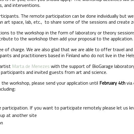
s, and interventions.
rticipants. The remote participation can be done individually but w
 art space, lab, etc., to share some of the sessions and create z
utions to the workshop in the form of laboratory or theory sessio
tribute to the workshop then add your proposal to the application.
ree of charge. We are also glad that we are able to offer travel a
ipants and practitioners based in Finland who do not live in the Hel
artist
Marta de Menezes
with the support of BioGarage laborator
participants and invited guests from art and science.
in the workshop, please send your application until
February 4th
via 
ncluding:
t
 participation. If you want to participate remotely please let us k
roup at another site
on