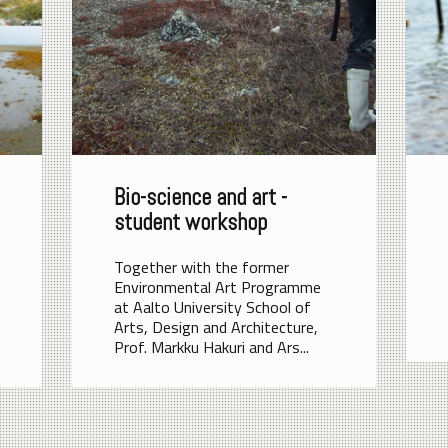
Bio-science and art -
student workshop
Together with the former
Environmental Art Programme
at Aalto University School of
Arts, Design and Architecture,
Prof. Markku Hakuri and Ars...