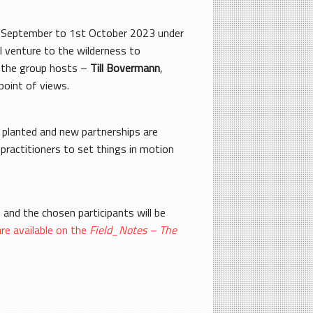
17th September to 1st October 2023 under
ll venture to the wilderness to
f the group hosts –
Till Bovermann
,
oint of views.
e planted and new partnerships are
practitioners to set things in motion
 and the chosen participants will be
are available on the
Field_Notes – The