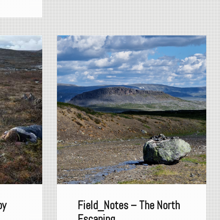
by
Field_Notes – The North
Escaping...