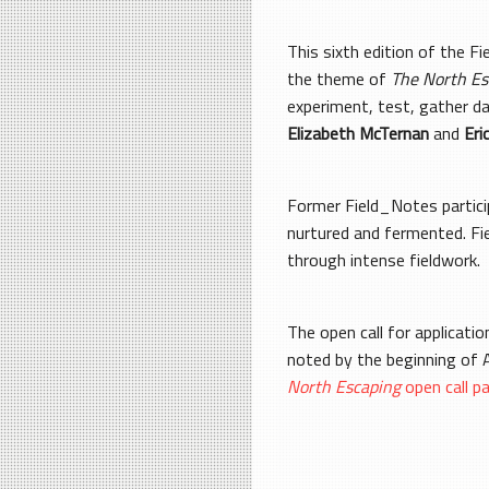
This sixth edition of the F
the theme of
The North Es
experiment, test, gather d
Elizabeth McTernan
and
Eri
Former Field_Notes particip
nurtured and fermented. Fie
through intense fieldwork.
The open call for applicati
noted by the beginning of A
North Escaping
open call p