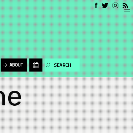
ABOUT
he