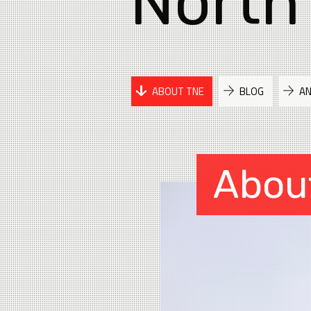
North
ABOUT TNE
BLOG
A
Abou