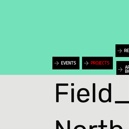
RE
EVENTS
PROJECTS
A
B
Field