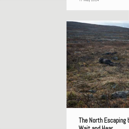
The North Escaping 
Wait and Hear