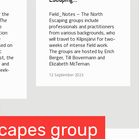
 the
Field_Notes – The North
The
Escaping groups include
p
professionals and practitioners
tion
from various backgrounds, who
e
will travel to Kilpisjärvi for two-
sed on
weeks of intense field work.
c
The groups are hosted by Erich
st, the
Berger, Till Bovermann and
y and
Elizabeth McTernan.
week-
12 September 2023
capes group