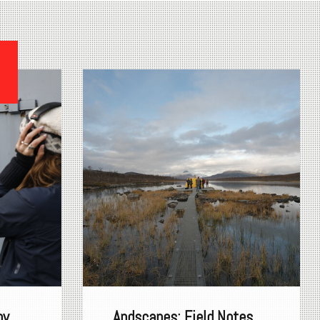
s
by
Andscapes: Field Notes