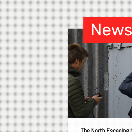
New
The North Escaping 