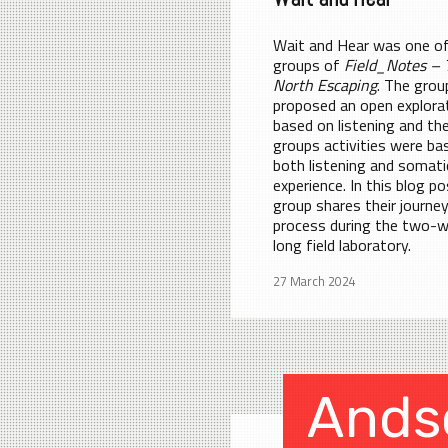
Wait and Hear was one of
groups of
Field_Notes – 
North Escaping
. The grou
proposed an open explora
based on listening and th
groups activities were ba
both listening and somati
experience. In this blog po
group shares their journe
process during the two-
long field laboratory.
27 March 2024
Ands