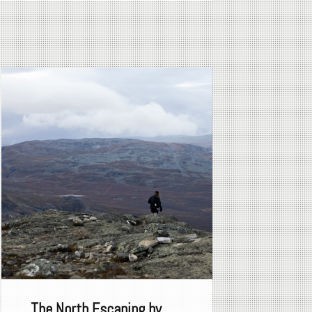
The North Escaping by