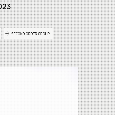
023
SECOND ORDER GROUP