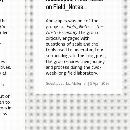
on Field_Notes...
 the
Andscapes was one of the
The
groups of
Field_Notes – The
rder
North Escaping
. The group
critically engaged with
r
questions of scale and the
tools used to understand our
n
surroundings. In this blog post,
hes
the group shares their journey
tives.
and process during the two-
k at
week-long field laboratory.
Guest post | Liz McTernan | 5 April 2024
ich
ut of
en to
orms in
 new