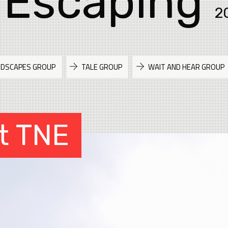
 Escaping
2
NDSCAPES GROUP
TALE GROUP
WAIT AND HEAR GROUP
t TNE