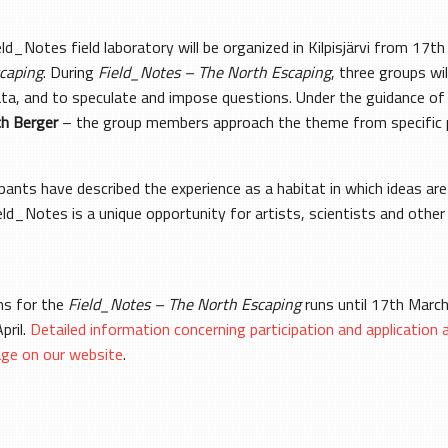
ield_Notes field laboratory will be organized in Kilpisjärvi from 
caping
. During
Field_Notes – The North Escaping
, three groups wi
ata, and to speculate and impose questions. Under the guidance o
ch Berger
– the group members approach the theme from specific p
ants have described the experience as a habitat in which ideas ar
ld_Notes is a unique opportunity for artists, scientists and other 
ons for the
Field_Notes – The North Escaping
runs until 17th March
pril.
Detailed information concerning participation and application 
age on our website
.