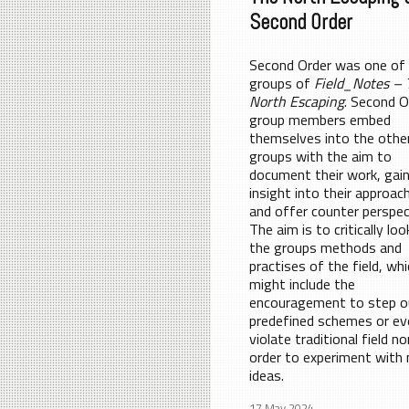
Second Order
Second Order was one of
groups of
Field_Notes – 
North Escaping
. Second O
group members embed
themselves into the othe
groups with the aim to
document their work, gai
insight into their approac
and offer counter perspec
The aim is to critically loo
the groups methods and
practises of the field, wh
might include the
encouragement to step o
predefined schemes or ev
violate traditional field n
order to experiment with
ideas.
17 May 2024