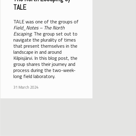
TALE
TALE was one of the groups of
Field_Notes – The North
Escaping
. The group set out to
navigate the plurality of times
that present themselves in the
landscape in and around
Kilpisjärvi. In this blog post, the
group shares their journey and
process during the two-week-
long field laboratory.
31 March 2024