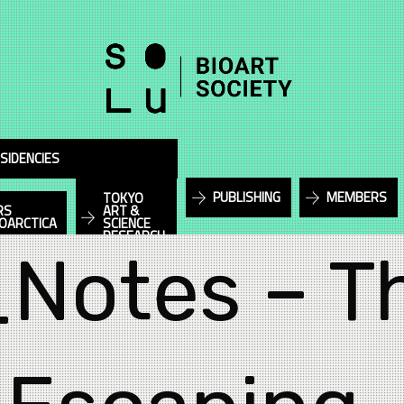
SIDENCIES
PUBLISHING
MEMBERS
TOKYO
RS
ART &
IOARCTICA
SCIENCE
RESEARCH
_Notes – T