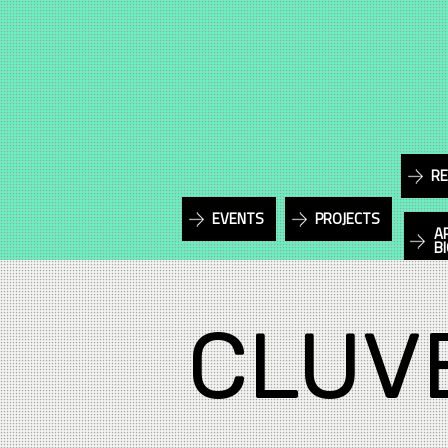
RE
EVENTS
PROJECTS
A
B
CLUV