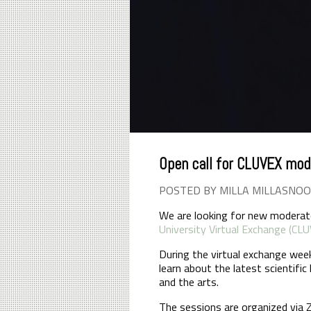
Open call for CLUVEX mod
POSTED BY MILLA MILLASNOO
We are looking for new moderato
University Virtual Exchange (CL
During the virtual exchange wee
learn about the latest scientifi
and the arts.
The sessions are organized via 