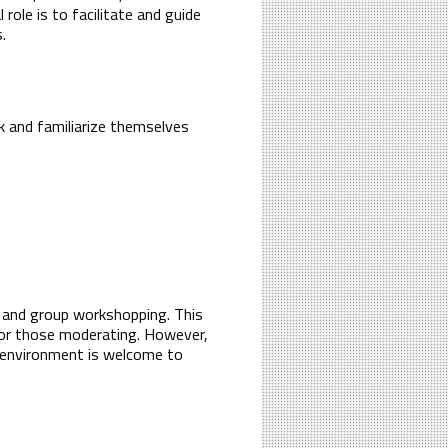
ole is to facilitate and guide
.
k and familiarize themselves
es and group workshopping. This
 for those moderating. However,
al environment is welcome to