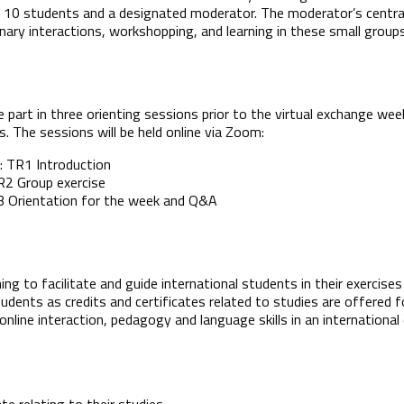
10 students and a designated moderator. The moderator’s central r
linary interactions, workshopping, and learning in these small groups
part in three orienting sessions prior to the virtual exchange wee
. The sessions will be held online via Zoom:
: TR1 Introduction
TR2 Group exercise
TR3 Orientation for the week and Q&A
ning to facilitate and guide international students in their exercis
tudents as credits and certificates related to studies are offered
online interaction, pedagogy and language skills in an internation
ate relating to their studies