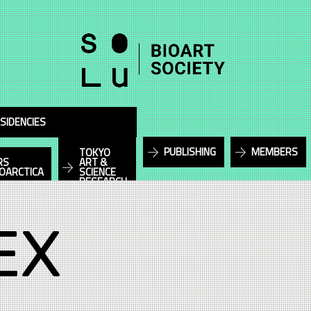
SIDENCIES
PUBLISHING
MEMBERS
TOKYO
RS
ART &
IOARCTICA
SCIENCE
RESEARCH
EX