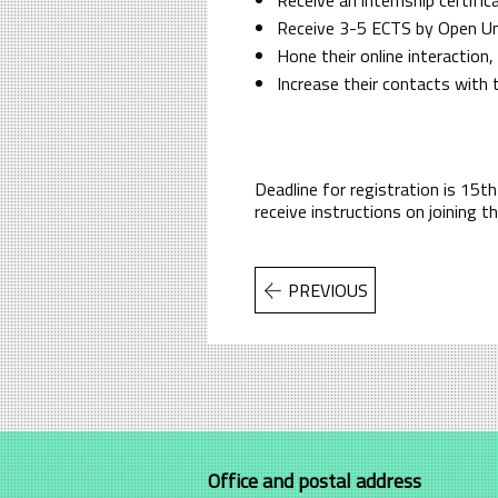
Receive 3-5 ECTS by Open Univ
Hone their online interaction
Increase their contacts with
Deadline for registration is 15
receive instructions on joining 
PREVIOUS
Office and postal address