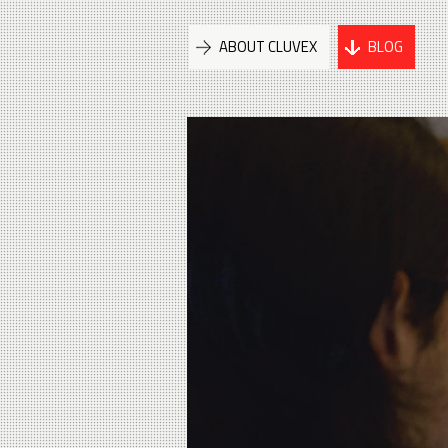
ABOUT CLUVEX
BLOG