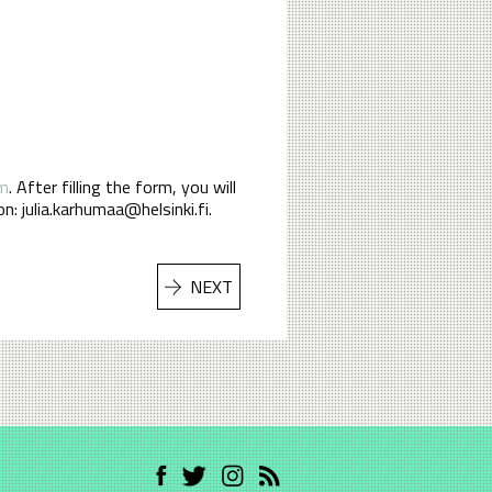
rm
. After filling the form, you will
n: julia.karhumaa@helsinki.fi.
NEXT