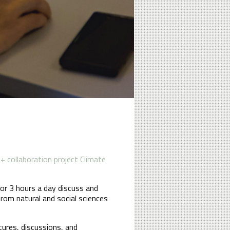
 collaboration project Climate
or 3 hours a day discuss and
from natural and social sciences
ures, discussions, and