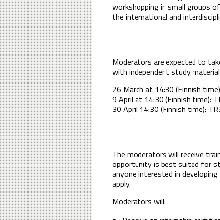
workshopping in small groups of 
the international and interdiscip
Moderators are expected to take 
with independent study materials
26 March at 14:30 (Finnish time)
9 April at 14:30 (Finnish time): 
30 April 14:30 (Finnish time): 
The moderators will receive trai
opportunity is best suited for s
anyone interested in developing 
apply.
Moderators will:
Receive an internship certific