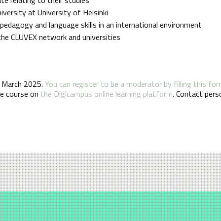
ersity at University of Helsinki
, pedagogy and language skills in an international environment
 the CLUVEX network and universities
th March 2025.
You can register to be a moderator by filling this fo
the course on
the Digicampus online learning platform
. Contact perso