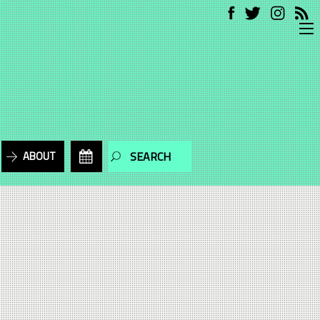
ABOUT