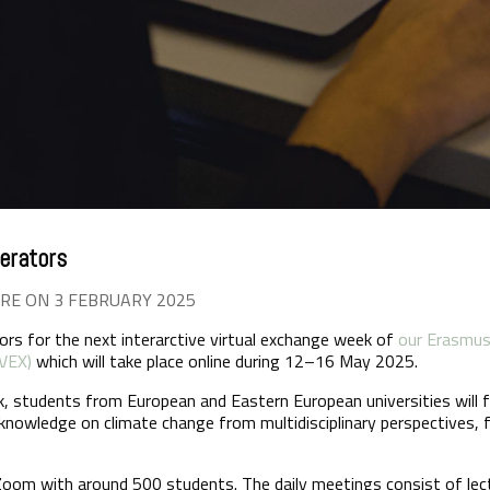
erators
RE ON 3 FEBRUARY 2025
rs for the next interarctive virtual exchange week of
our Erasmus+
UVEX)
which will take place online during 12–16 May 2025.
k, students from European and Eastern European universities will f
c knowledge on climate change from multidisciplinary perspectives, 
Zoom with around 500 students. The daily meetings consist of lect