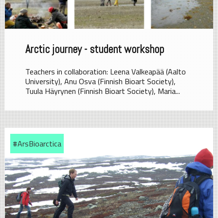
Arctic journey - student workshop
Teachers in collaboration: Leena Valkeapää (Aalto
University), Anu Osva (Finnish Bioart Society),
Tuula Häyrynen (Finnish Bioart Society), Maria...
#ArsBioarctica