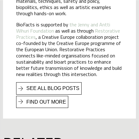
materials, techniques, safety and policy,
biopolitics, ethics as well as artistic examples
through hands-on work.
BioFacts is supported by
the Jenny and Antti
Wihuri Foundation
as well as through
Restorative
Practices
, a Creative Europe collaboration project
co-founded by the Creative Europe programme of
the European Union. Restorative Practices
connects like-minded organisations focused on
sustainability and bioart practices to enhance
better future transmission of knowledge and build
new realities through this intersection.
SEE ALL BLOG POSTS
FIND OUT MORE