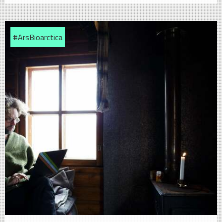
#ArsBioarctica