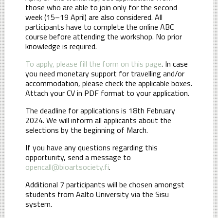
those who are able to join only for the second
week (15–19 April) are also considered. All
participants have to complete the online ABC
course before attending the workshop. No prior
knowledge is required.
To apply, please fill the form on this page
. In case
you need monetary support for travelling and/or
accommodation, please check the applicable boxes.
Attach your CV in PDF format to your application.
The deadline for applications is 18th February
2024. We will inform all applicants about the
selections by the beginning of March.
If you have any questions regarding this
opportunity, send a message to
opencall@bioartsociety.fi
.
Additional 7 participants will be chosen amongst
students from Aalto University via the Sisu
system.