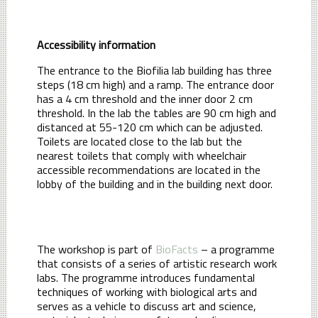
Accessibility information
The entrance to the Biofilia lab building has three
steps (18 cm high) and a ramp. The entrance door
has a 4 cm threshold and the inner door 2 cm
threshold. In the lab the tables are 90 cm high and
distanced at 55-120 cm which can be adjusted.
Toilets are located close to the lab but the
nearest toilets that comply with wheelchair
accessible recommendations are located in the
lobby of the building and in the building next door.
The workshop is part of
BioFacts
– a programme
that consists of a series of artistic research work
labs. The programme introduces fundamental
techniques of working with biological arts and
serves as a vehicle to discuss art and science,