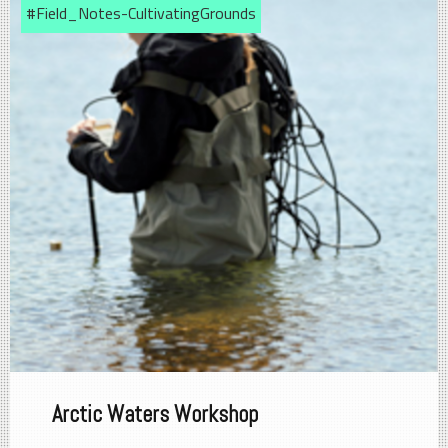
#Field_Notes-CultivatingGrounds
Arctic Waters Workshop