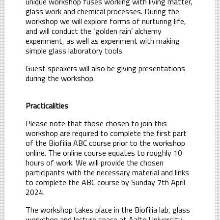
unique workshop fuses working with living matter,
glass work and chemical processes. During the
workshop we will explore forms of nurturing life,
and will conduct the ‘golden rain’ alchemy
experiment, as well as experiment with making
simple glass laboratory tools.
Guest speakers will also be giving presentations
during the workshop.
Practicalities
Please note that those chosen to join this
workshop are required to complete the first part
of the Biofilia ABC course prior to the workshop
online. The online course equates to roughly 10
hours of work. We will provide the chosen
participants with the necessary material and links
to complete the ABC course by Sunday 7th April
2024.
The workshop takes place in the Biofilia lab, glass
workshop and lecture space at Aalto University