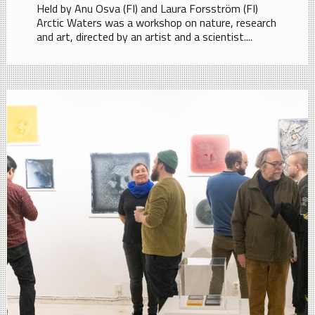
Held by Anu Osva (FI) and Laura Forsström (FI)
Arctic Waters was a workshop on nature, research
and art, directed by an artist and a scientist....