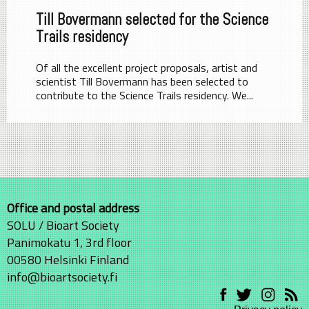
Till Bovermann selected for the Science
Trails residency
Of all the excellent project proposals, artist and
scientist Till Bovermann has been selected to
contribute to the Science Trails residency. We...
Office and postal address
SOLU / Bioart Society
Panimokatu 1, 3rd floor
00580 Helsinki Finland
info@bioartsociety.fi