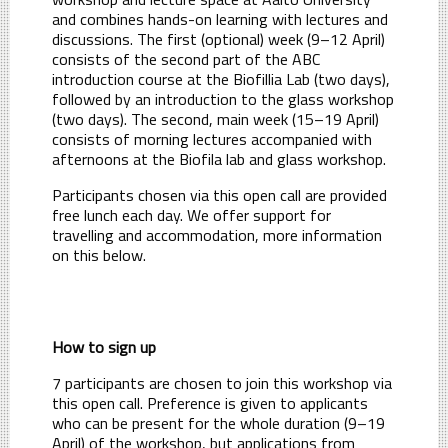
and combines hands-on learning with lectures and
discussions. The first (optional) week (9–12 April)
consists of the second part of the ABC
introduction course at the Biofillia Lab (two days),
followed by an introduction to the glass workshop
(two days). The second, main week (15–19 April)
consists of morning lectures accompanied with
afternoons at the Biofila lab and glass workshop.
Participants chosen via this open call are provided
free lunch each day. We offer support for
travelling and accommodation, more information
on this below.
How to sign up
7 participants are chosen to join this workshop via
this open call. Preference is given to applicants
who can be present for the whole duration (9–19
April) of the workshop, but applications from