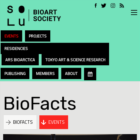
EVENTS
PROJECTS
RESIDENCIES
ARS BIOARCTICA
TOKYO ART & SCIENCE RESEARCH
PUBLISHING
MEMBERS
ABOUT
BioFacts
BIOFACTS
EVENTS