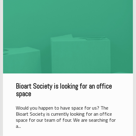
Bioart Society is looking for an office
space
Would you happen to have space for us? The
Bioart Society is currently looking for an office
space for our team of four. We are searching for
a...