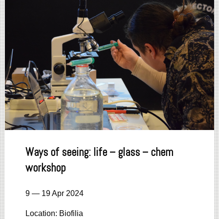
Ways of seeing: life – glass – chem
workshop
9 — 19 Apr 2024
Location: Biofilia