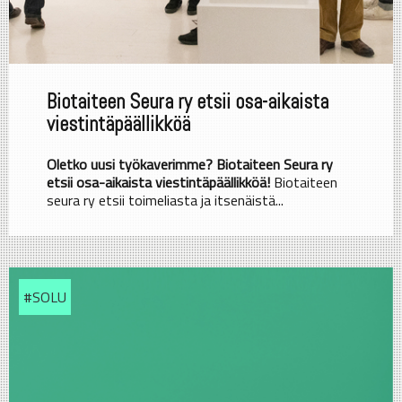
Biotaiteen Seura ry etsii osa-aikaista
viestintäpäällikköä
Oletko uusi työkaverimme? Biotaiteen Seura ry
etsii osa-aikaista viestintäpäällikköä!
Biotaiteen
seura ry etsii toimeliasta ja itsenäistä...
#SOLU