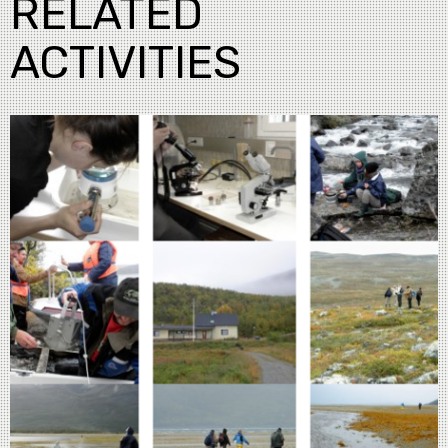
RELATED
ACTIVITIES