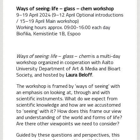
Ways of seeing: life – glass – chem workshop
9
–
19 April 2024 (9
–
12 April Optional introductions
/ 15
–
19 April Main workshop)
Working hours approx. 09:00-16:00 each day
Biofilia, Kemistintie 1B, Espoo
Ways of seeing: life
–
glass
–
chem
is a multi-day
workshop organized in cooperation with Aalto
University Department of Art & Media and Bioart
Society, and hosted by
Laura Beloff
.
The workshop is framed by 'ways of seeing' with
an emphasis on looking at, through and with
scientific instruments. What do we expect from
scientific knowledge and how are we accustomed
to ‘seeing’ with it? How does this frame our view
and understanding of the world and forms of life?
Are there other viewpoints we need to consider?
Guided by these questions and perspectives, this