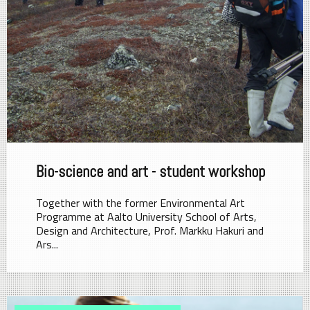
Bio-science and art - student workshop
Together with the former Environmental Art
Programme at Aalto University School of Arts,
Design and Architecture, Prof. Markku Hakuri and
Ars...