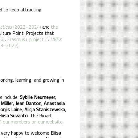
d to keep attracting
actices
(2022–2024)
and
the
lture Point. Projects that
6)
,
Erasmus+ project
CLUVEX
23–2027)
.
rking, learning, and growing in
 include:
Sybille Neumeyer
,
 Müller
,
Jean Danton
,
Anastasia
onjis Laine
,
Alicja Staniszewska
,
Eliisa Suvanto
. The Bioart
 of our members on our website
.
e very happy to welcome
Eliisa