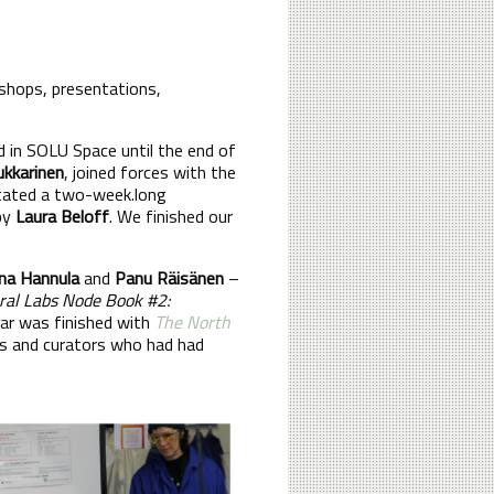
kshops, presentations,
d in SOLU Space until the end of
ukkarinen
, joined forces with the
litated a two-week.long
 by
Laura Beloff
. We finished our
ina Hannula
and
Panu Räisänen
–
ral Labs Node Book #2:
ar was finished with
The North
ts and curators who had had