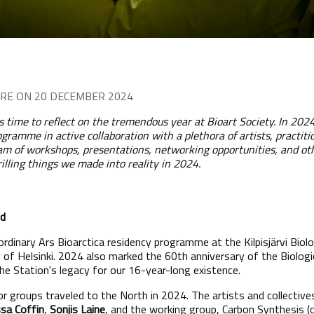
RE ON 20 DECEMBER 2024
 is time to reflect on the tremendous year at Bioart Society. In 20
ogramme in active collaboration with a plethora of artists, practiti
gram of workshops, presentations, networking opportunities, and ot
rilling things we made into reality in 2024.
nd
rdinary Ars Bioarctica residency programme at the Kilpisjärvi Biolog
y of Helsinki. 2024 also marked the 60th anniversary of the Biologi
the Station's legacy for our 16-year-long existence.
, or groups traveled to the North in 2024. The artists and collective
sa Coffin
,
Sonjis Laine
, and the working group, Carbon Synthesis (