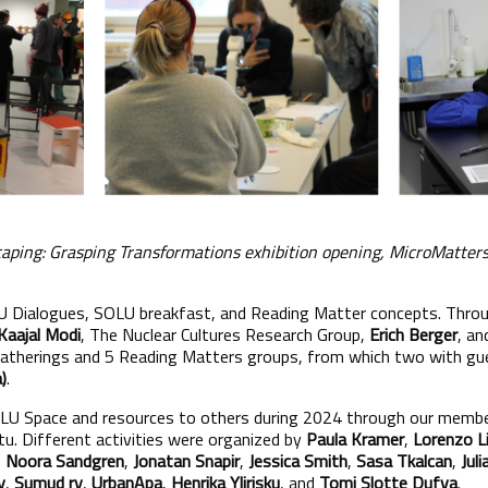
scaping: Grasping Transformations exhibition opening, MicroMatte
 Dialogues, SOLU breakfast, and Reading Matter concepts. Throug
Kaajal Modi
, The Nuclear Cultures Research Group,
Erich Berger
, a
gatherings and 5 Reading Matters groups, from which two with g
)
.
OLU Space and resources to others during 2024 through our memb
. Different activities were organized by
Paula Kramer
,
Lorenzo Li
,
Noora Sandgren
,
Jonatan Snapir
,
Jessica Smith
,
Sasa Tkalcan
,
Juli
y
,
Sumud ry
,
UrbanApa
,
Henrika Ylirisku
, and
Tomi Slotte Dufva
.