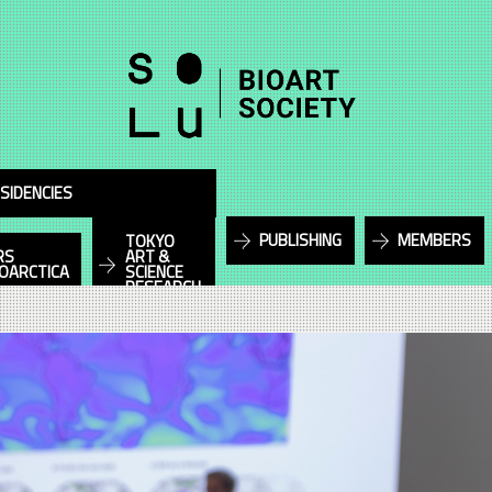
SIDENCIES
PUBLISHING
MEMBERS
TOKYO
RS
ART &
IOARCTICA
SCIENCE
RESEARCH