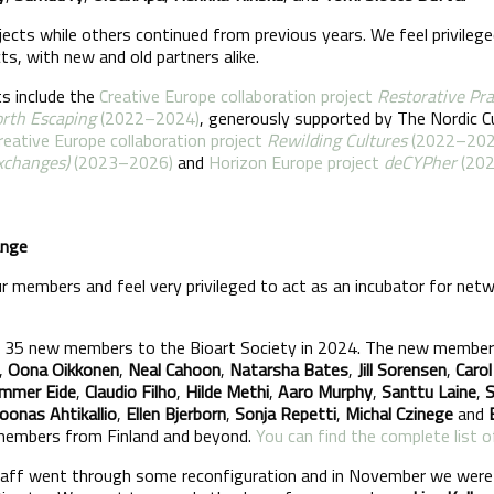
ects while others continued from previous years. We feel privilege
cts, with new and old partners alike.
ts include the
Creative Europe collaboration project
Restorative Pr
rth Escaping
(2022–2024)
, generously supported by The Nordic Cu
reative Europe collaboration project
Rewilding Cultures
(2022–202
Exchanges)
(2023–2026)
and
Horizon Europe project
deCYPher
(20
ange
members and feel very privileged to act as an incubator for netwo
 35 new members to the Bioart Society in 2024. The new members
,
Oona Oikkonen
,
Neal Cahoon
,
Natarsha Bates
,
Jill Sorensen
,
Carol
mmer Eide
,
Claudio Filho
,
Hilde Methi
,
Aaro Murphy
,
Santtu Laine
,
S
Joonas Ahtikallio
,
Ellen Bjerborn
,
Sonja Repetti
,
Michal Czinege
and
 members from Finland and beyond.
You can find the complete list
staff went through some reconfiguration and in November we wer