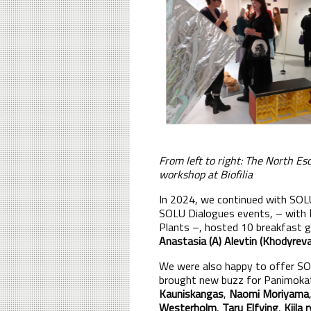
From left to right: The North E
workshop at Biofilia
In 2024, we continued with SOLU
SOLU Dialogues events, – with
Plants –, hosted 10 breakfast 
Anastasia (A) Alevtin (Khodyreva
We were also happy to offer S
brought new buzz for Panimokatu
Kauniskangas
,
Naomi Moriyama
Westerholm
,
Taru Elfving
,
Kiila r