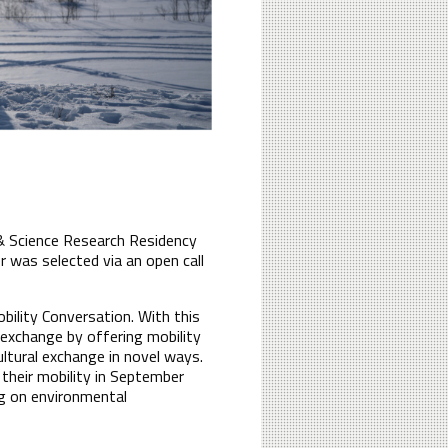
 & Science Research Residency
 was selected via an open call
bility Conversation. With this
l exchange by offering mobility
ultural exchange in novel ways.
their mobility in September
ng on environmental