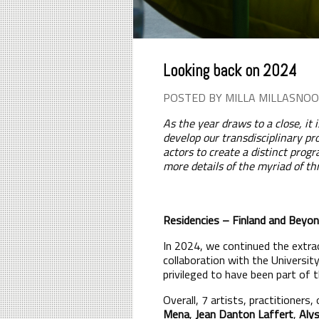
Looking back on 2024
POSTED BY MILLA MILLASNOO
As the year draws to a close, it
develop our transdisciplinary pr
actors to create a distinct pro
more details of the myriad of th
Residencies – Finland and Beyo
In 2024, we continued the extrao
collaboration with the Universit
privileged to have been part of 
Overall, 7 artists, practitioners
Mena
,
Jean Danton Laffert
,
Alys