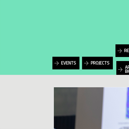
RE
EVENTS
PROJECTS
A
B