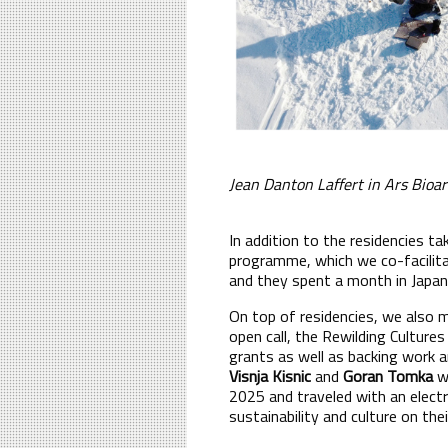
Jean Danton Laffert in Ars Bioa
In addition to the residencies t
programme, which we co-facilitat
and they spent a month in Japan 
On top of residencies, we also m
open call, the Rewilding Culture
grants as well as backing work a
Visnja Kisnic
and
Goran Tomka
we
2025 and traveled with an electr
sustainability and culture on the