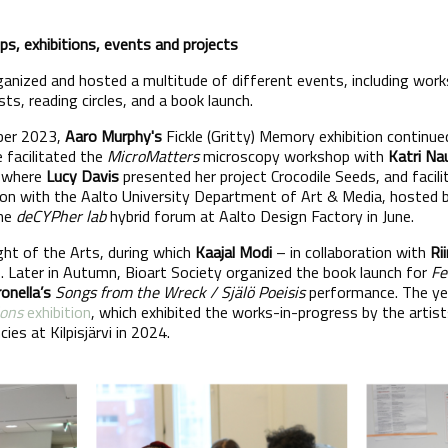
s, exhibitions, events and projects
rganized and hosted a multitude of different events, including wor
sts, reading circles, and a book launch.
ber 2023,
Aaro Murphy's
Fickle (Gritty) Memory exhibition continue
e facilitated the
MicroMatters
microscopy workshop with
Katri Na
e where
Lucy Davis
presented her project Crocodile Seeds, and faci
tion with the Aalto University Department of Art & Media, hosted
the
deCYPher lab
hybrid forum at Aalto Design Factory in June.
ht of the Arts, during which
Kaajal Modi
– in collaboration with
Ri
 Later in Autumn, Bioart Society organized the book launch for
Fe
onella’s
Songs from the Wreck / Själö Poeisis
performance. The ye
ions
exhibition
, which exhibited the works-in-progress by the artis
ies at Kilpisjärvi in 2024.