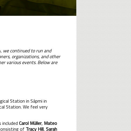
24, we continued to run and
oners, organizations, and other
her various events. Below are
ical Station in Sápmi in
cal Station. We feel very
s included
Carol Müller
,
Mateo
consisting of
Tracy Hill
,
Sarah