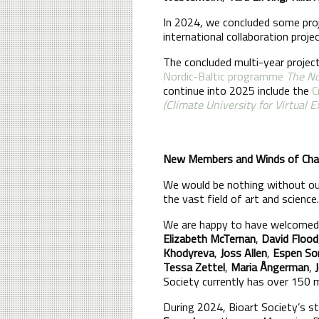
In 2024, we concluded some proj
international collaboration proje
The concluded multi-year projec
Nordic-Baltic programme
The No
continue into 2025 include the
C
(Climate University for Virtual 
New Members and Winds of Ch
We would be nothing without our 
the vast field of art and science.
We are happy to have welcomed
Elizabeth McTernan
,
David Flood
Khodyreva
,
Joss Allen
,
Espen So
Tessa Zettel
,
Maria Ångerman
,
Society currently has over 150
During 2024, Bioart Society’s 