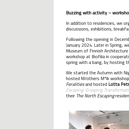
Buzzing with activity – workshop
In addition to residencies, we o
discussions, exhibitions, breakfa
Following the opening in Decem
January 2024. Later in Spring, w
Museum of Finnish Architectur
workshop at Biofilia in coopera
spring with a bang, by hosting 
We started the Autumn with Nig
hosted M/others M*lk workshop.
Feralities
and hosted
Lotta Petr
Escaping: Grasping Transformat
their
The North Escaping
residenc