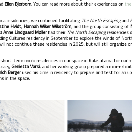
and
Ellen Bjerborn
. You can read more about their experiences on
the
tica residencies, we continued facilitating
The North Escaping
and
stine Hvidt
,
Hannah Wiker Wikström
, and the group consisting of
nd
Anne Lindgaard Møller
had their
The North Escaping
residencies 
lding Cultures residency in September to explore the winds of Nort
will not continue these residencies in 2025, but will still organize 
d short-term micro residencies in our space in Kalasatama for our
brary,
Genietta Varsi
, and her working group prepared a mini-exhibi
rich Berger
used his time in residency to prepare and test for an u
ns in the space.