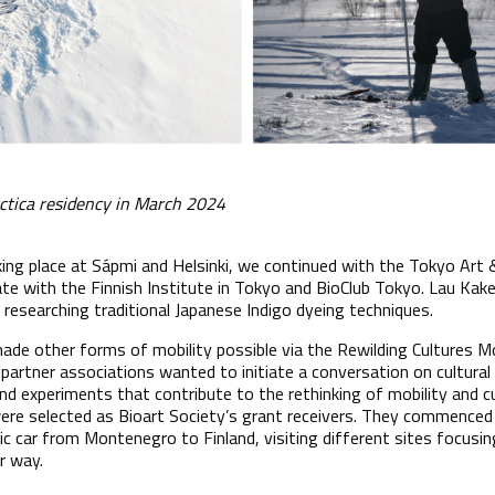
rctica residency in March 2024
aking place at Sápmi and Helsinki, we continued with the Tokyo Art
e with the Finnish Institute in Tokyo and BioClub Tokyo. Lau Kaker
researching traditional Japanese Indigo dyeing techniques.
ade other forms of mobility possible via the Rewilding Cultures Mo
s partner associations wanted to initiate a conversation on cultura
nd experiments that contribute to the rethinking of mobility and c
re selected as Bioart Society’s grant receivers. They commenced 
ic car from Montenegro to Finland, visiting different sites focusi
ir way.