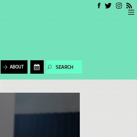
ABOUT