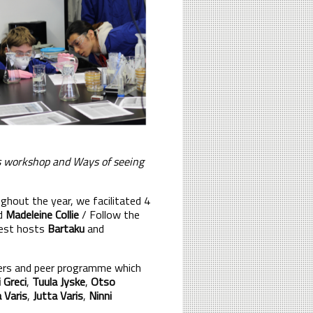
rs workshop and Ways of seeing
hout the year, we facilitated 4
nd
Madeleine Collie
/ Follow the
uest hosts
Bartaku
and
ers and peer programme which
 Greci
,
Tuula Jyske
,
Otso
a Varis
,
Jutta Varis
,
Ninni