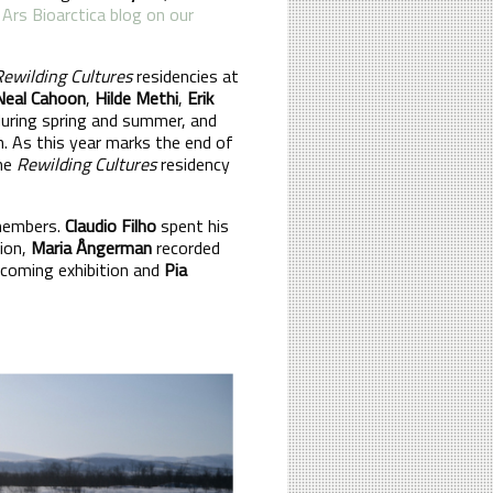
 Ars Bioarctica blog on our
Rewilding Cultures
residencies at
Neal Cahoon
,
Hilde Methi
,
Erik
during spring and summer, and
h. As this year marks the end of
one
Rewilding Cultures
residency
 members.
Claudio Filho
spent his
tion,
Maria Ångerman
recorded
pcoming exhibition and
Pia