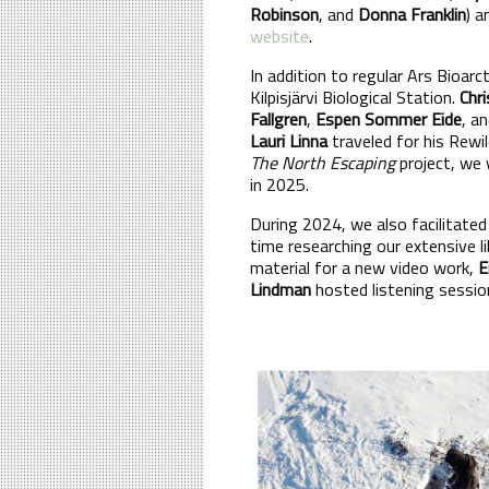
Robinson
, and
Donna Franklin
) 
website
.
In addition to regular Ars Bioarc
Kilpisjärvi Biological Station.
Chri
Fallgren
,
Espen Sommer Eide
, a
Lauri Linna
traveled for his Rewi
The North Escaping
project, we 
in 2025.
During 2024, we also facilitate
time researching our extensive li
material for a new video work,
E
Lindman
hosted listening sessio