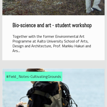
Bio-science and art - student workshop
Together with the former Environmental Art
Programme at Aalto University School of Arts,
Design and Architecture, Prof. Markku Hakuri and
Ars...
#Field_Notes-CultivatingGrounds