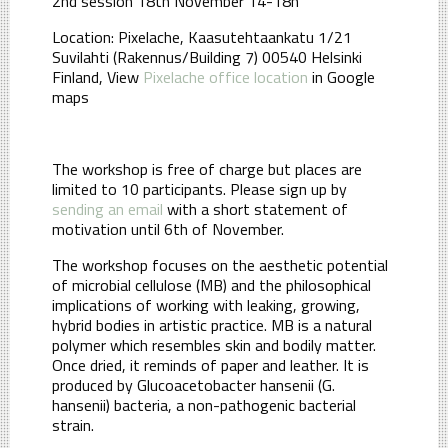
2nd session 18th November 14-18h
Location: Pixelache, Kaasutehtaankatu 1/21
Suvilahti (Rakennus/Building 7) 00540 Helsinki
Finland, View
Pixelache office location
in Google
maps
The workshop is free of charge but places are
limited to 10 participants. Please sign up by
sending an email
with a short statement of
motivation until 6th of November.
The workshop focuses on the aesthetic potential
of microbial cellulose (MB) and the philosophical
implications of working with leaking, growing,
hybrid bodies in artistic practice. MB is a natural
polymer which resembles skin and bodily matter.
Once dried, it reminds of paper and leather. It is
produced by Glucoacetobacter hansenii (G.
hansenii) bacteria, a non-pathogenic bacterial
strain.