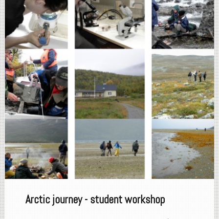
Arctic journey - student workshop