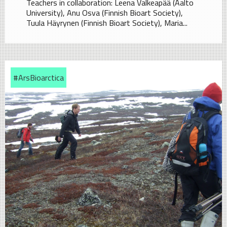
Teachers in collaboration: Leena Valkeapää (Aalto
University), Anu Osva (Finnish Bioart Society),
Tuula Häyrynen (Finnish Bioart Society), Maria...
#ArsBioarctica