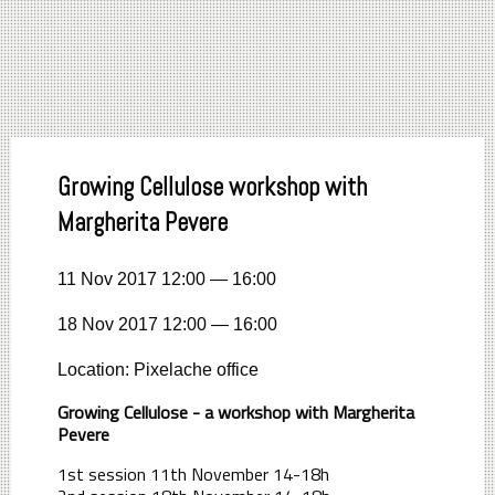
Growing Cellulose workshop with
Margherita Pevere
11 Nov 2017 12:00 — 16:00
18 Nov 2017 12:00 — 16:00
Location: Pixelache office
Growing Cellulose - a workshop with Margherita
Pevere
1st session 11th November 14-18h