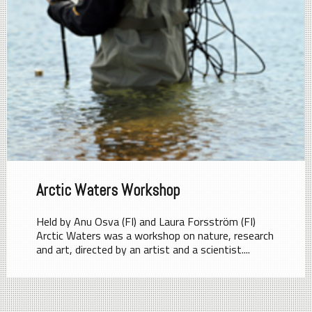
Arctic Waters Workshop
Held by Anu Osva (FI) and Laura Forsström (FI)
Arctic Waters was a workshop on nature, research
and art, directed by an artist and a scientist....