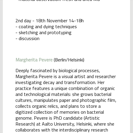
2nd day - 18th November 14-18h
- coating and dying techniques
- sketching and prototyping
- discussion
Margherita Pevere
(Berlin/Helsinki)
Deeply fascinated by biological processes,
Margherita Pevere is a visual artist and researcher
investigating decay and transformation. Her
practice features a unique combination of organic
and technological materials: she grows bacterial
cultures, manipulates paper and photographic film,
collects organic relics, and plans to store a
digitized collection of memories on bacterial
genome. Pevere is PhD candidate (Artistic
Research) at Aalto University, Helsinki, where she
collaborates with the interdisciplinary research