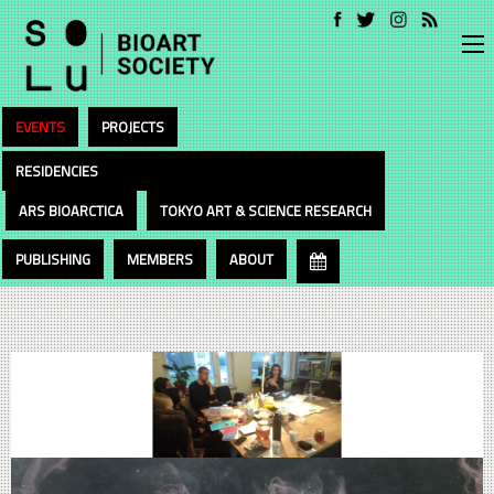
EVENTS
PROJECTS
RESIDENCIES
ARS BIOARCTICA
TOKYO ART & SCIENCE RESEARCH
PUBLISHING
MEMBERS
ABOUT