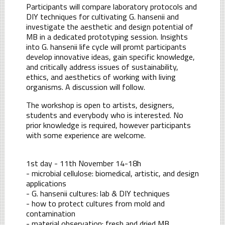
Participants will compare laboratory protocols and
DIY techniques for cultivating G. hansenii and
investigate the aesthetic and design potential of
MB in a dedicated prototyping session. Insights
into G. hansenii life cycle will promt participants
develop innovative ideas, gain specific knowledge,
and critically address issues of sustainability,
ethics, and aesthetics of working with living
organisms. A discussion will follow.
The workshop is open to artists, designers,
students and everybody who is interested. No
prior knowledge is required, however participants
with some experience are welcome.
1st day - 11th November 14-18h
- microbial cellulose: biomedical, artistic, and design
applications
- G. hansenii cultures: lab & DIY techniques
- how to protect cultures from mold and
contamination
- material observation: fresh and dried MB