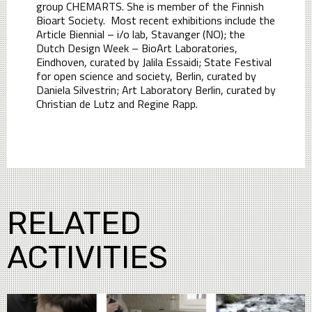
group CHEMARTS. She is member of the Finnish
Bioart Society. Most recent exhibitions include the
Article Biennial – i/o lab, Stavanger (NO); the
Dutch Design Week – BioArt Laboratories,
Eindhoven, curated by Jalila Essaidi; State Festival
for open science and society, Berlin, curated by
Daniela Silvestrin; Art Laboratory Berlin, curated by
Christian de Lutz and Regine Rapp.
RELATED
ACTIVITIES